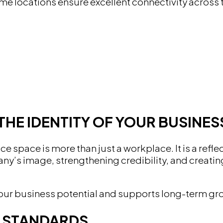
ime locations ensure excellent connectivity across
THE IDENTITY OF YOUR BUSINES
ce space is more than just a workplace. It is a ref
’s image, strengthening credibility, and creating
s your business potential and supports long-term 
N STANDARDS