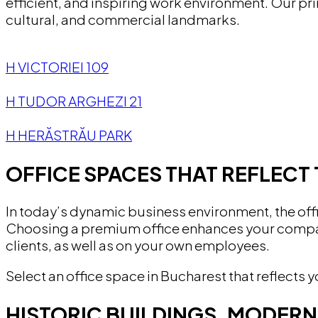
efficient, and inspiring work environment. Our pr
cultural, and commercial landmarks.
H VICTORIEI 109
H TUDOR ARGHEZI 21
H HERĂSTRĂU PARK
OFFICE SPACES THAT REFLECT 
In today’s dynamic business environment, the offi
Choosing a premium office enhances your company
clients, as well as on your own employees.
Select an office space in Bucharest that reflect
HISTORIC BUILDINGS, MODER