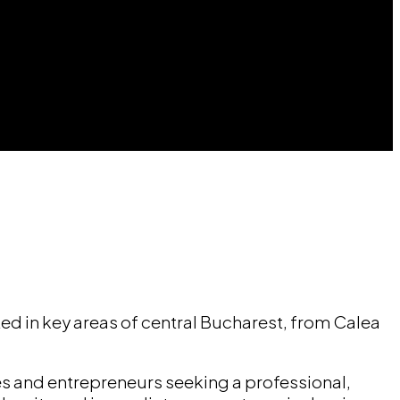
ed in key areas of central Bucharest, from Calea
es and entrepreneurs seeking a professional,