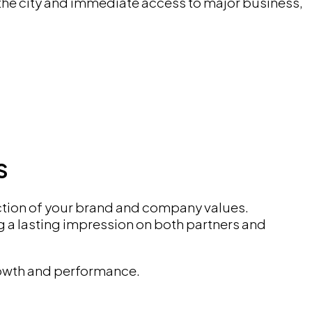
 the city and immediate access to major business,
S
lection of your brand and company values.
 a lasting impression on both partners and
growth and performance.