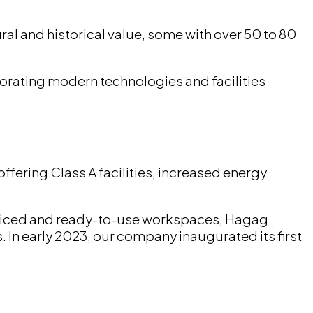
al and historical value, some with over 50 to 80
porating modern technologies and facilities
offering Class A facilities, increased energy
erviced and ready-to-use workspaces, Hagag
 In early 2023, our company inaugurated its first