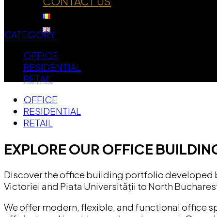
CONTACT US
CATEGORY
OFFICE
RESIDENTIAL
RETAIL
OFFICE
RESIDENTIAL
RETAIL
EXPLORE OUR OFFICE BUILDIN
Discover the office building portfolio developed
Victoriei and Piata Universității to North Buchares
We offer modern, flexible, and functional office 