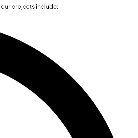
l our projects include: