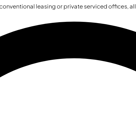
conventional leasing or private serviced offices, al