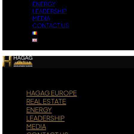
ENERGY
LEADERSHIP
MEDIA
CONTACT US
HAGAG EUROPE
REAL ESTATE
ENERGY
LEADERSHIP
MEDIA