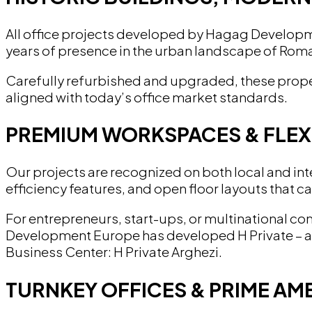
All office projects developed by Hagag Developmen
years of presence in the urban landscape of Roman
Carefully refurbished and upgraded, these proper
aligned with today’s office market standards.
PREMIUM WORKSPACES & FLEX
Our projects are recognized on both local and inter
efficiency features, and open floor layouts that c
For entrepreneurs, start-ups, or multinational c
Development Europe has developed H Private – a de
Business Center: H Private Arghezi.
TURNKEY OFFICES & PRIME AME