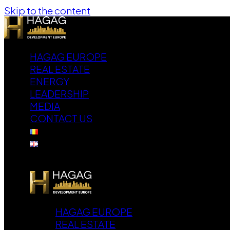
Skip to the content
HAGAG EUROPE
REAL ESTATE
ENERGY
LEADERSHIP
MEDIA
CONTACT US
HAGAG EUROPE
REAL ESTATE