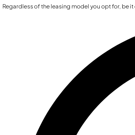
Regardless of the leasing model you opt for, be it 