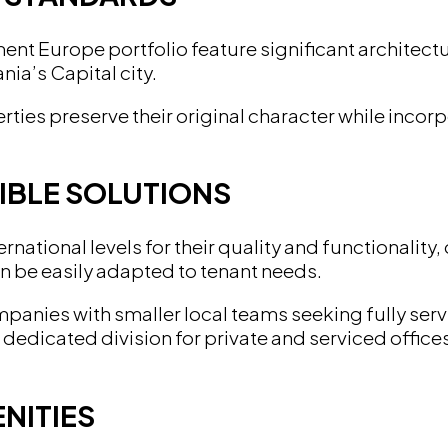
t Europe portfolio feature significant architectur
ia’s Capital city.
ties preserve their original character while incor
IBLE SOLUTIONS
national levels for their quality and functionality, 
an be easily adapted to tenant needs.
ompanies with smaller local teams seeking fully s
dicated division for private and serviced offices.
NITIES