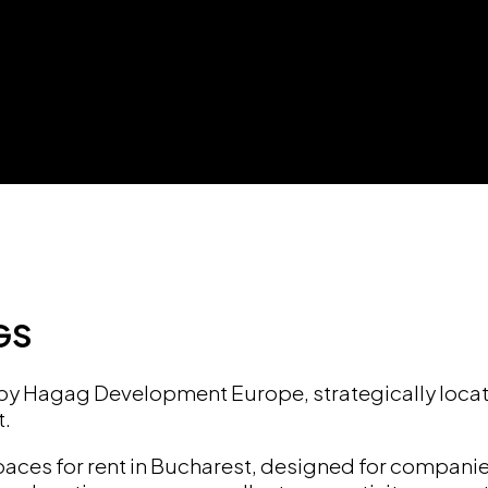
GS
 by Hagag Development Europe, strategically locat
t.
spaces for rent in Bucharest, designed for compani