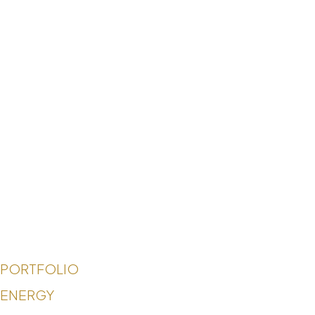
PORTFOLIO
ENERGY