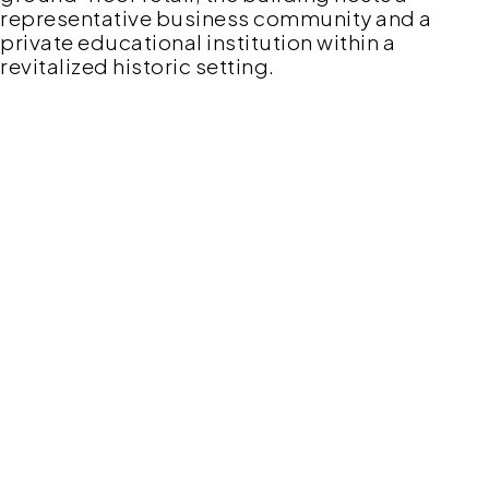
representative business community and a
private educational institution within a
revitalized historic setting.