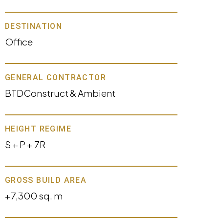
DESTINATION
Office
GENERAL CONTRACTOR
BTDConstruct & Ambient
HEIGHT REGIME
S + P + 7R
GROSS BUILD AREA
+7,300 sq. m