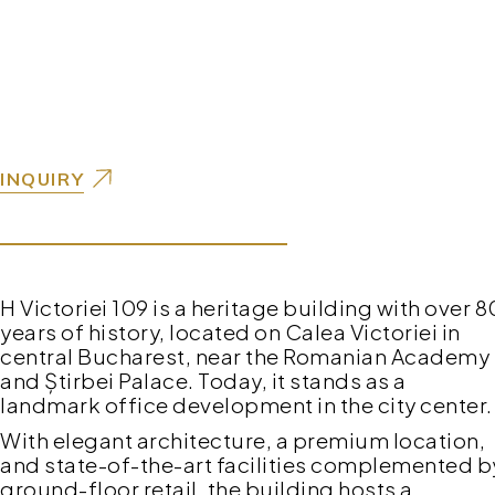
INQUIRY
H Victoriei 109 is a heritage building with over 8
years of history, located on Calea Victoriei in
central Bucharest, near the Romanian Academy
and Știrbei Palace. Today, it stands as a
landmark office development in the city center.
With elegant architecture, a premium location,
and state-of-the-art facilities complemented b
ground-floor retail, the building hosts a