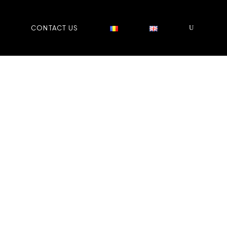
CONTACT US