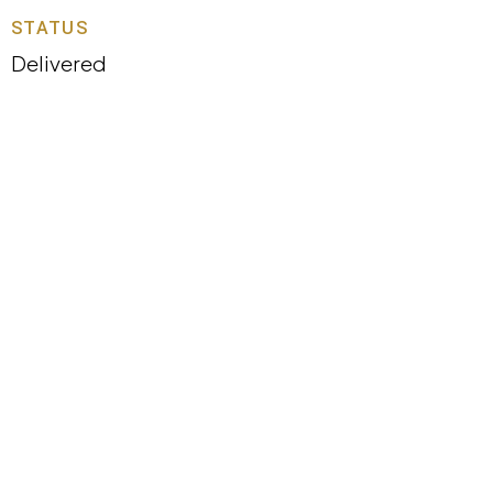
STATUS
Delivered