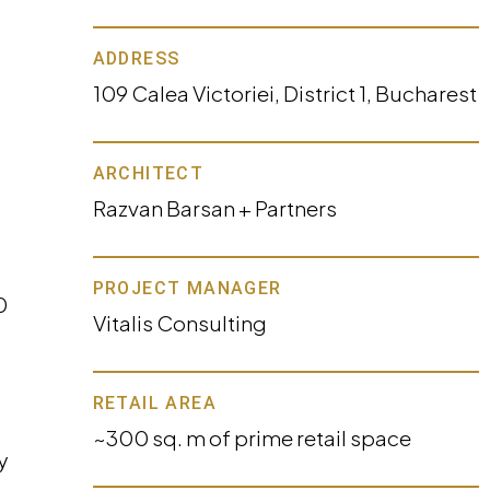
ADDRESS
109 Calea Victoriei, District 1, Bucharest
ARCHITECT
Razvan Barsan + Partners
PROJECT MANAGER
0
Vitalis Consulting
RETAIL AREA
~300 sq. m of prime retail space
y