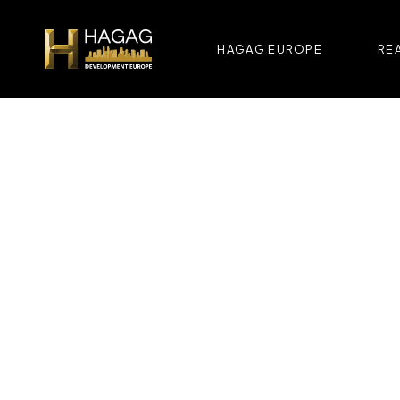
HAGAG EUROPE
REA