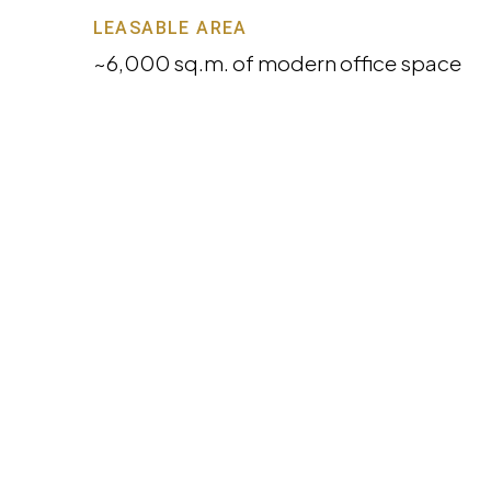
LEASABLE AREA
~6,000 sq.m. of modern office space