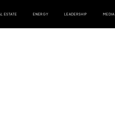
L ESTATE
ENERGY
LEADERSHIP
MEDIA
OFFICE | COMMERCIAL
H VICTORIEI 109