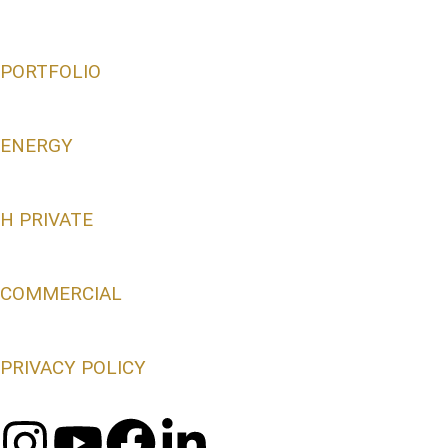
PORTFOLIO
ENERGY
H PRIVATE
COMMERCIAL
PRIVACY POLICY