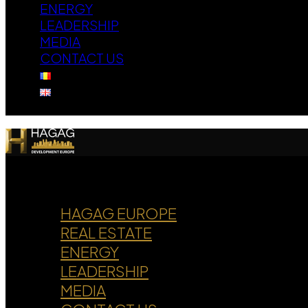
ENERGY
LEADERSHIP
MEDIA
CONTACT US
HAGAG EUROPE
REAL ESTATE
ENERGY
LEADERSHIP
MEDIA