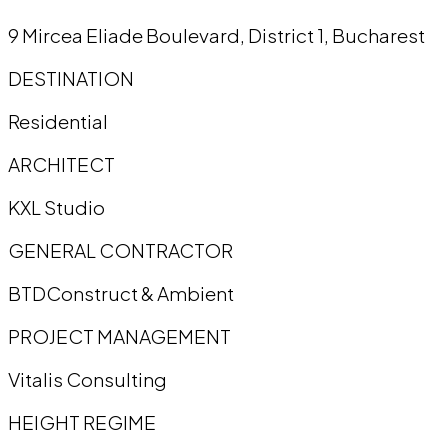
9 Mircea Eliade Boulevard, District 1, Bucharest
DESTINATION
Residential
ARCHITECT
KXL Studio
GENERAL CONTRACTOR
BTDConstruct & Ambient
PROJECT MANAGEMENT
Vitalis Consulting
HEIGHT REGIME