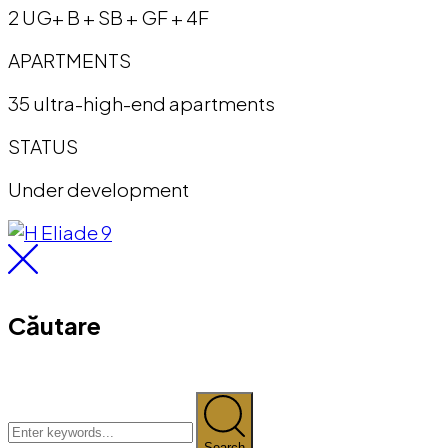
2 UG+ B + SB + GF + 4F
APARTMENTS
35 ultra-high-end apartments
STATUS
Under development
Căutare
Search