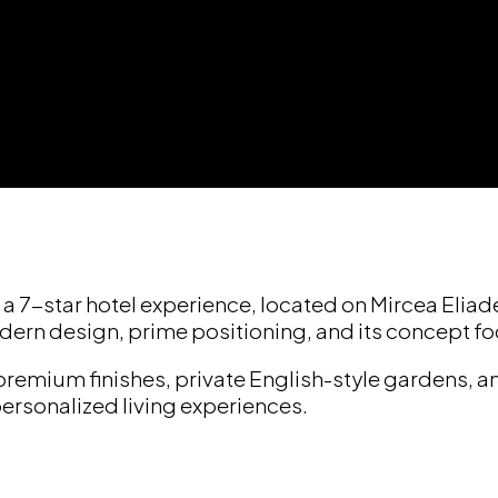
 a 7-star hotel experience, located on Mircea Elia
dern design, prime positioning, and its concept f
premium finishes, private English-style gardens,
personalized living experiences.