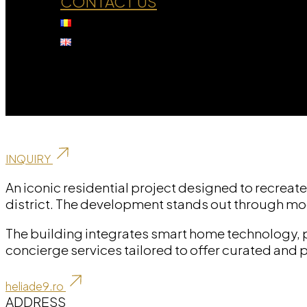
CONTACT US
Residential
H Eliade 9
INQUIRY
An iconic residential project designed to recreate
district. The development stands out through mo
The building integrates smart home technology, 
concierge services tailored to offer curated and 
heliade9.ro
ADDRESS