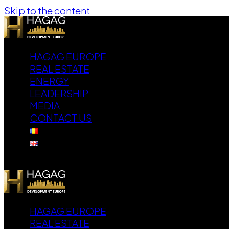
Skip to the content
HAGAG EUROPE
REAL ESTATE
ENERGY
LEADERSHIP
MEDIA
CONTACT US
HAGAG EUROPE
REAL ESTATE