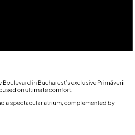
de Boulevard in Bucharest’s exclusive Primăverii
ocused on ultimate comfort.
 and a spectacular atrium, complemented by