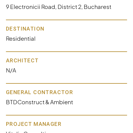
9 Electronicii Road, District 2, Bucharest
DESTINATION
Residential
ARCHITECT
N/A
GENERAL CONTRACTOR
BTDConstruct & Ambient
PROJECT MANAGER