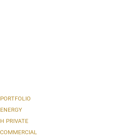
PORTFOLIO
ENERGY
H PRIVATE
COMMERCIAL