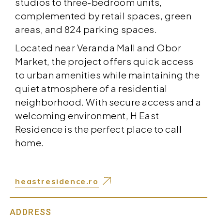
studios to three-bedroom units,
complemented by retail spaces, green
areas, and 824 parking spaces.
Located near Veranda Mall and Obor
Market, the project offers quick access
to urban amenities while maintaining the
quiet atmosphere of a residential
neighborhood. With secure access and a
welcoming environment, H East
Residence is the perfect place to call
home.
heastresidence.ro
ADDRESS