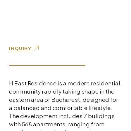
INQUIRY
H East Residence is a modern residential
community rapidly taking shape in the
eastern area of Bucharest, designed for
a balanced and comfortable lifestyle.
The development includes 7 buildings
with 568 apartments, ranging from