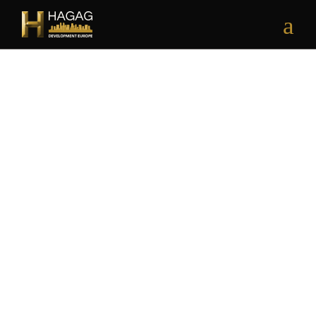
RESIDENTIAL | COMMERCIAL
H EAST RESIDENCE