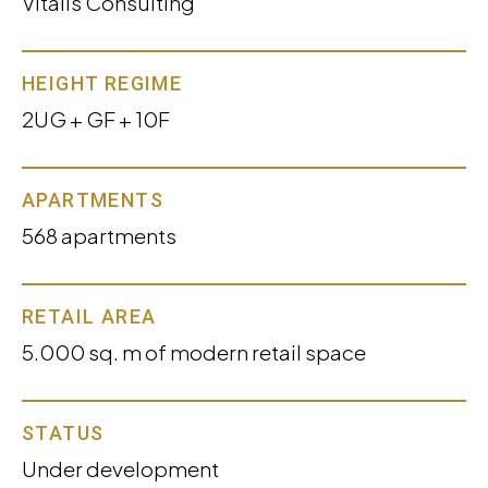
Vitalis Consulting
HEIGHT REGIME
2UG + GF + 10F
APARTMENTS
568 apartments
RETAIL AREA
5.000 sq. m of modern retail space
STATUS
Under development