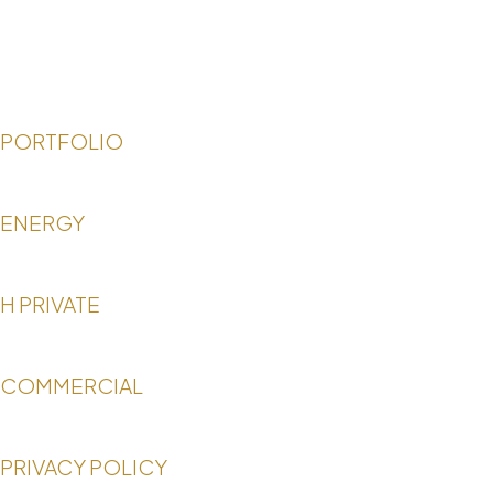
PORTFOLIO
ENERGY
H PRIVATE
COMMERCIAL
PRIVACY POLICY