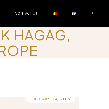
CONTACT US
AK HAGAG,
UROPE
FEBRUARY 24, 2026