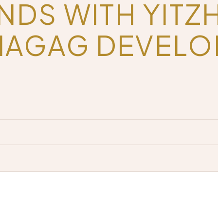
NDS WITH YITZ
HAGAG DEVEL