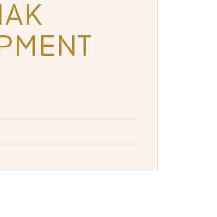
HAK
OPMENT