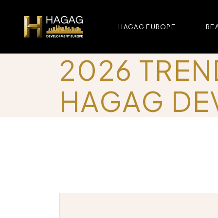
HAGAG EUROPE
REA
2026 TREN
HAGAG DE