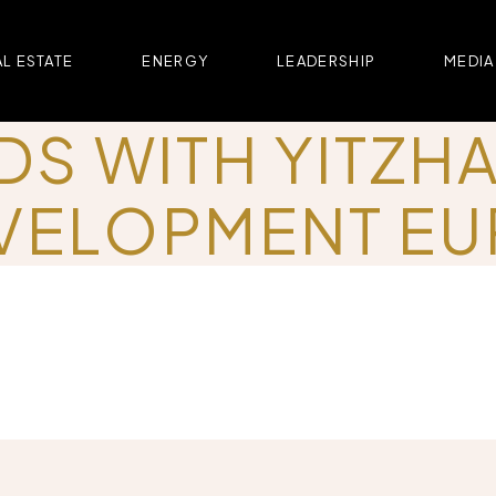
L ESTATE
ENERGY
LEADERSHIP
MEDIA
DS WITH YITZH
VELOPMENT E