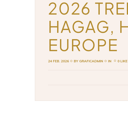
2026 TRE
HAGAG, 
EUROPE
24 FEB. 2026
BY
GRAFICADMIN
IN
0 LIKE